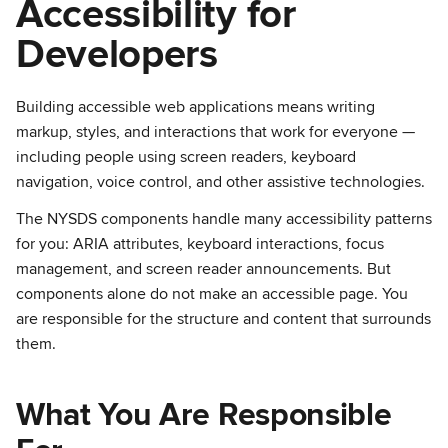
Accessibility for
Developers
Building accessible web applications means writing
markup, styles, and interactions that work for everyone —
including people using screen readers, keyboard
navigation, voice control, and other assistive technologies.
The NYSDS components handle many accessibility patterns
for you: ARIA attributes, keyboard interactions, focus
management, and screen reader announcements. But
components alone do not make an accessible page. You
are responsible for the structure and content that surrounds
them.
What You Are Responsible