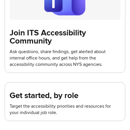
Join ITS Accessibility
Community
Ask questions, share findings, get alerted about
internal office hours, and get help from the
accessibility community across NYS agencies.
Get started, by role
Target the accessibility priorities and resources for
your individual job role.