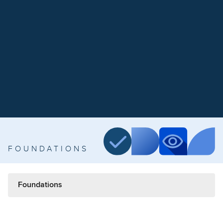
FOUNDATIONS
Foundations