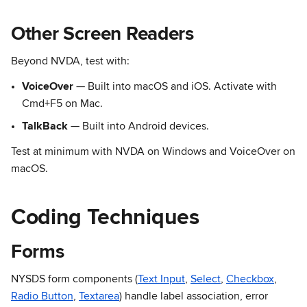
Other Screen Readers
Beyond NVDA, test with:
VoiceOver
— Built into macOS and iOS. Activate with
Cmd+F5 on Mac.
TalkBack
— Built into Android devices.
Test at minimum with NVDA on Windows and VoiceOver on
macOS.
Coding Techniques
Forms
NYSDS form components (
Text Input
,
Select
,
Checkbox
,
Radio Button
,
Textarea
) handle label association, error