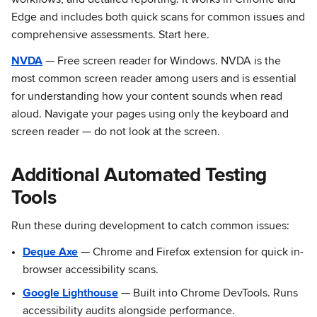
workflows, and detailed reporting. It works in Chrome and
Edge and includes both quick scans for common issues and
comprehensive assessments. Start here.
NVDA
— Free screen reader for Windows. NVDA is the
most common screen reader among users and is essential
for understanding how your content sounds when read
aloud. Navigate your pages using only the keyboard and
screen reader — do not look at the screen.
Additional Automated Testing
Tools
Run these during development to catch common issues:
Deque Axe
— Chrome and Firefox extension for quick in-
browser accessibility scans.
Google Lighthouse
— Built into Chrome DevTools. Runs
accessibility audits alongside performance.