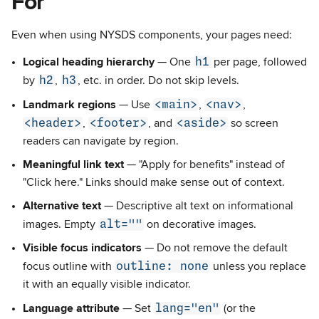
For
Even when using NYSDS components, your pages need:
h1
Logical heading hierarchy
— One
per page, followed
h2
h3
by
,
, etc. in order. Do not skip levels.
<main>
<nav>
Landmark regions
— Use
,
,
<header>
<footer>
<aside>
,
, and
so screen
readers can navigate by region.
Meaningful link text
— "Apply for benefits" instead of
"Click here." Links should make sense out of context.
Alternative text
— Descriptive alt text on informational
alt=""
images. Empty
on decorative images.
Visible focus indicators
— Do not remove the default
outline: none
focus outline with
unless you replace
it with an equally visible indicator.
lang="en"
Language attribute
— Set
(or the