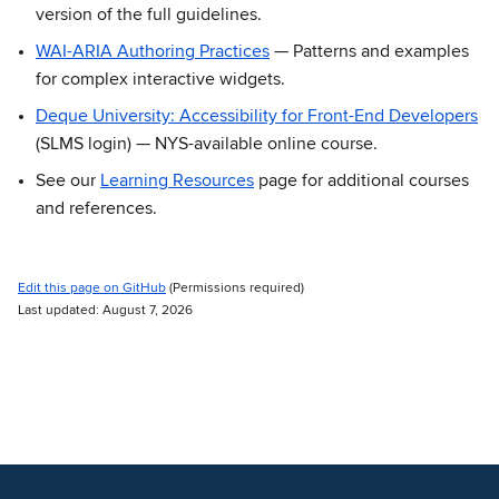
version of the full guidelines.
WAI-ARIA Authoring Practices
— Patterns and examples
for complex interactive widgets.
Deque University: Accessibility for Front-End Developers
(SLMS login) — NYS-available online course.
See our
Learning Resources
page for additional courses
and references.
Edit this page on GitHub
(Permissions required)
Last updated: August 7, 2026