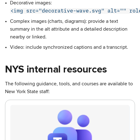
Decorative images:
<img src="decorative-wave.svg" alt="" rol
Complex images (charts, diagrams): provide a text
summary in the alt attribute and a detailed description
nearby or linked.
Video: include synchronized captions and a transcript.
NYS internal resources
The following guidance, tools, and courses are available to
New York State staff: