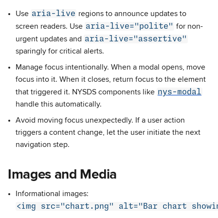
aria-live
Use
regions to announce updates to
aria-live="polite"
screen readers. Use
for non-
aria-live="assertive"
urgent updates and
sparingly for critical alerts.
Manage focus intentionally. When a modal opens, move
focus into it. When it closes, return focus to the element
nys-modal
that triggered it. NYSDS components like
handle this automatically.
Avoid moving focus unexpectedly. If a user action
triggers a content change, let the user initiate the next
navigation step.
Images and Media
Informational images:
<img src="chart.png" alt="Bar chart showi