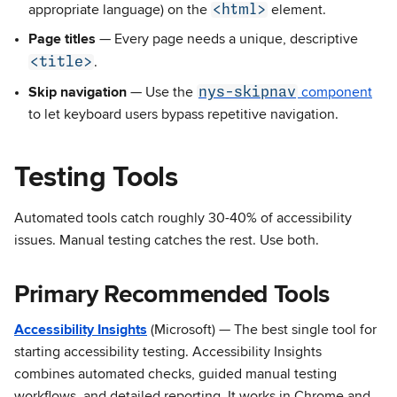
<html>
appropriate language) on the
element.
Page titles
— Every page needs a unique, descriptive
<title>
.
nys-skipnav
Skip navigation
— Use the
component
to let keyboard users bypass repetitive navigation.
Testing Tools
Automated tools catch roughly 30-40% of accessibility
issues. Manual testing catches the rest. Use both.
Primary Recommended Tools
Accessibility Insights
(Microsoft) — The best single tool for
starting accessibility testing. Accessibility Insights
combines automated checks, guided manual testing