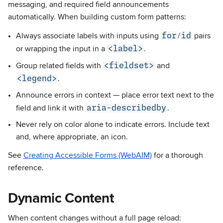
messaging, and required field announcements
automatically. When building custom form patterns:
for
id
Always associate labels with inputs using
/
pairs
<label>
or wrapping the input in a
.
<fieldset>
Group related fields with
and
<legend>
.
Announce errors in context — place error text next to the
aria-describedby
field and link it with
.
Never rely on color alone to indicate errors. Include text
and, where appropriate, an icon.
See
Creating Accessible Forms (WebAIM)
for a thorough
reference.
Dynamic Content
When content changes without a full page reload: