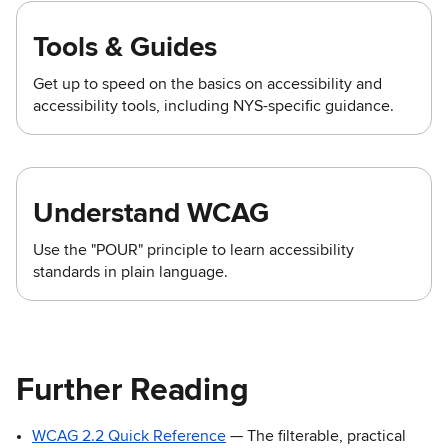
Tools & Guides
Get up to speed on the basics on accessibility and
accessibility tools, including NYS-specific guidance.
Understand WCAG
Use the "POUR" principle to learn accessibility
standards in plain language.
Further Reading
WCAG 2.2 Quick Reference
— The filterable, practical