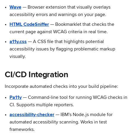
Wave
— Browser extension that visually overlays
accessibility errors and warnings on your page.
HTML CodeSniffer
— Bookmarklet that checks the
current page against WCAG criteria in real time.
a11y.css
— A CSS file that highlights potential
accessibility issues by flagging problematic markup
visually.
CI/CD Integration
Incorporate automated checks into your build pipeline:
Pa11y
— Command-line tool for running WCAG checks in
CI. Supports multiple reporters.
accessibility-checker
— IBM's Node.js module for
automated accessibility scanning. Works in test
frameworks.