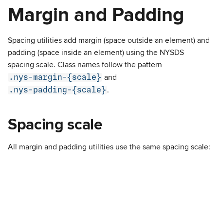
Margin and Padding
Spacing utilities add margin (space outside an element) and
padding (space inside an element) using the NYSDS
spacing scale. Class names follow the pattern
.nys-margin-{scale}
and
.nys-padding-{scale}
.
Spacing scale
All margin and padding utilities use the same spacing scale: