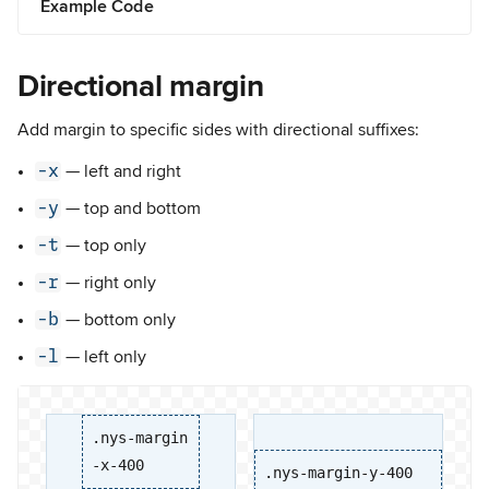
Example Code
Directional margin
Add margin to specific sides with directional suffixes:
-x
— left and right
-y
— top and bottom
-t
— top only
-r
— right only
-b
— bottom only
-l
— left only
.nys-margin
-x-400
.nys-margin-y-400