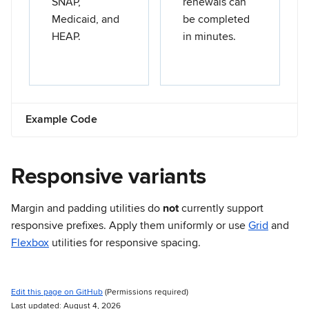
SNAP,
renewals can
Medicaid, and
be completed
HEAP.
in minutes.
Example Code
Responsive variants
Margin and padding utilities do
not
currently support
responsive prefixes. Apply them uniformly or use
Grid
and
Flexbox
utilities for responsive spacing.
Edit this page on GitHub
(Permissions required)
Last updated: August 4, 2026