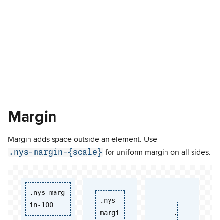
Margin
Margin adds space outside an element. Use
.nys-margin-{scale}
for uniform margin on all sides.
.nys-marg
.nys-
in-100
.
margi