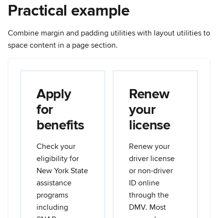
Practical example
Combine margin and padding utilities with layout utilities to
space content in a page section.
Apply
Renew
for
your
benefits
license
Check your
Renew your
eligibility for
driver license
New York State
or non-driver
assistance
ID online
programs
through the
including
DMV. Most