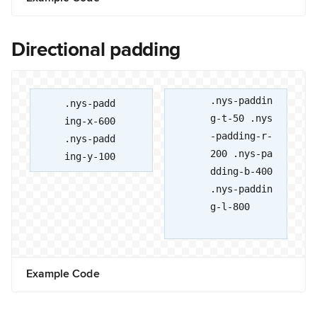
Directional padding
.nys-paddin
.nys-padd
g-t-50 .nys
ing-x-600
-padding-r-
.nys-padd
200 .nys-pa
ing-y-100
dding-b-400
.nys-paddin
g-l-800
Example Code