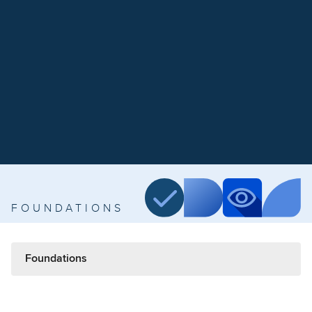
FOUNDATIONS
Foundations