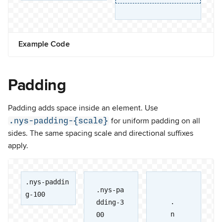
Example Code
Padding
Padding adds space inside an element. Use
.nys-padding-{scale}
for uniform padding on all
sides. The same spacing scale and directional suffixes
apply.
.nys-paddin
.nys-pa
g-100
.
dding-3
n
00