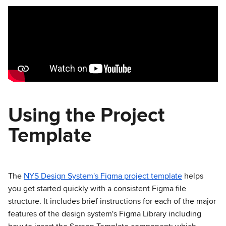
Using the Project
Template
The
NYS Design System's Figma project template
helps
you get started quickly with a consistent Figma file
structure. It includes brief instructions for each of the major
features of the design system's Figma Library including