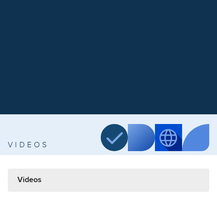
VIDEOS
Videos