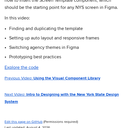
how to insert the Screen Template component; which
should be the starting point for any NYS screen in Figma.
In this video:
Finding and duplicating the template
Setting up auto layout and responsive frames
Switching agency themes in Figma
Prototyping best practices
Explore the code
Previous Video:
Using the Visual Component Library
Next Video:
Intro to Designing with the New York State Design
System
Edit this page on GitHub
(Permissions required)
Last updated: August 4, 2026