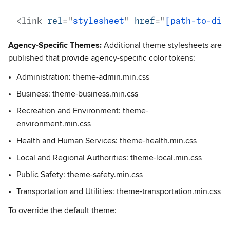
<
link
rel
=
"
stylesheet
"
href
=
"
[path-to-dir
Agency-Specific Themes:
Additional theme stylesheets are
published that provide agency-specific color tokens:
Administration: theme-admin.min.css
Business: theme-business.min.css
Recreation and Environment: theme-
environment.min.css
Health and Human Services: theme-health.min.css
Local and Regional Authorities: theme-local.min.css
Public Safety: theme-safety.min.css
Transportation and Utilities: theme-transportation.min.css
To override the default theme: