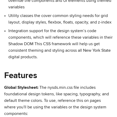
override the components and UI elements using themed
variables
Utility classes the cover common styling needs for grid
layout, display styles, flexbox, floats, opacity, and z-index
Integration support for the design system’s code
components, which will reference these variables in their
Shadow DOM This CSS framework will help us get
consistent theming and styling across all New York State
digital products.
Features
Global Stylesheet:
The nysds.min.css file includes
foundational design tokens, like spacing, typography, and
default theme colors. To use, reference this on pages
where you'll be using the variables or the design system
components: