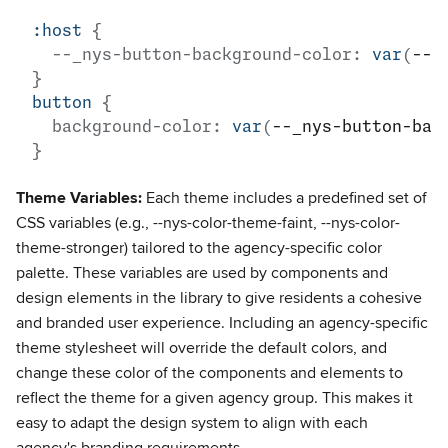
:host
{
--_nys-button-background-color
:
var
(
--n
}
button
{
background-color
:
var
(
--_nys-button-bac
}
Theme Variables:
Each theme includes a predefined set of
CSS variables (e.g., --nys-color-theme-faint, --nys-color-
theme-stronger) tailored to the agency-specific color
palette. These variables are used by components and
design elements in the library to give residents a cohesive
and branded user experience. Including an agency-specific
theme stylesheet will override the default colors, and
change these color of the components and elements to
reflect the theme for a given agency group. This makes it
easy to adapt the design system to align with each