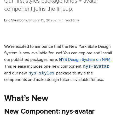
Our first styles package lands + avatar
component joins the lineup.
Eric Steinborn
January 15, 2025
2 min read time
We’re excited to announce that the New York State Design
System is now available for use! You can explore and install
our published packages here:
NYS Design System on NPM
.
nys-avatar
This release includes one new component
nys-styles
and our new
package to style the
components and make design tokens available for use.
What’s New
New Component: nys-avatar