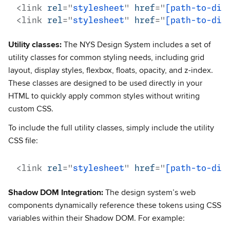
<
link
rel
=
"
stylesheet
"
href
=
"
[path-to-dir
<
link
rel
=
"
stylesheet
"
href
=
"
[path-to-dir
Utility classes:
The NYS Design System includes a set of
utility classes for common styling needs, including grid
layout, display styles, flexbox, floats, opacity, and z-index.
These classes are designed to be used directly in your
HTML to quickly apply common styles without writing
custom CSS.
To include the full utility classes, simply include the utility
CSS file:
<
link
rel
=
"
stylesheet
"
href
=
"
[path-to-dir
Shadow DOM Integration:
The design system’s web
components dynamically reference these tokens using CSS
variables within their Shadow DOM. For example: