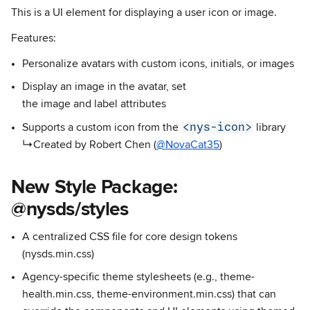
This is a UI element for displaying a user icon or image.
Features:
Personalize avatars with custom icons, initials, or images
Display an image in the avatar, set
the image and label attributes
<nys-icon>
Supports a custom icon from the
library
↳Created by Robert Chen (
@NovaCat35
)
New Style Package:
@nysds/styles
A centralized CSS file for core design tokens
(nysds.min.css)
Agency-specific theme stylesheets (e.g., theme-
health.min.css, theme-environment.min.css) that can