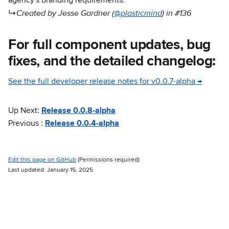
agency's branding requirements.
Created by Jesse Gardner (
@plasticmind
) in #136
↳
For full component updates, bug
fixes, and the detailed changelog:
See the full developer release notes for v0.0.7-alpha →
Up Next:
Release 0.0.8-alpha
Previous :
Release 0.0.4-alpha
Edit this page on GitHub
(Permissions required)
Last updated: January 15, 2025