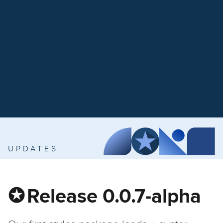
UPDATES
Release 0.0.7-alpha